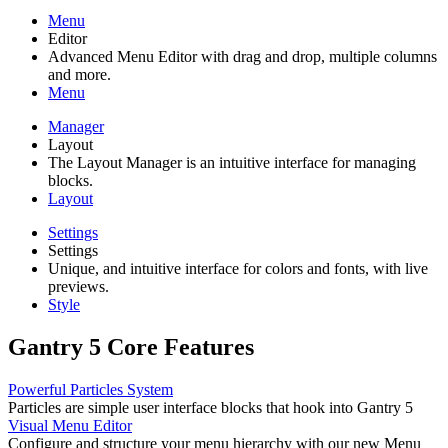
Menu
Editor
Advanced Menu Editor with drag and drop, multiple columns
and more.
Menu
Manager
Layout
The Layout Manager is an intuitive interface for managing
blocks.
Layout
Settings
Settings
Unique, and intuitive interface for colors and fonts, with live
previews.
Style
Gantry 5 Core Features
Powerful Particles System
Particles are simple user interface blocks that hook into Gantry 5
Visual Menu Editor
Configure and structure your menu hierarchy with our new Menu