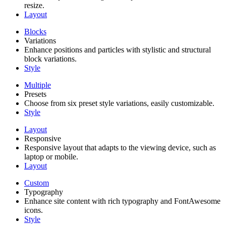
resize.
Layout
Blocks
Variations
Enhance positions and particles with stylistic and structural
block variations.
Style
Multiple
Presets
Choose from six preset style variations, easily customizable.
Style
Layout
Responsive
Responsive layout that adapts to the viewing device, such as
laptop or mobile.
Layout
Custom
Typography
Enhance site content with rich typography and FontAwesome
icons.
Style