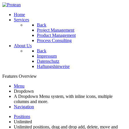
Home
Services
Back
Project Management
Product Management
Process Consulting
About Us
Back
Impressum
Datenschutz
Haftungshinweise
Features Overview
Menu
Dropdown
A Dropdown Menu system, with inline icons, multiple
columns and more.
Navigation
Positions
Unlimited
Unlimited positions, drag and drop add, delete, move and