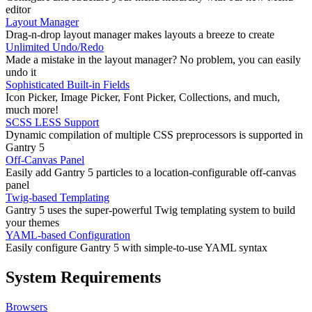
editor
Layout Manager
Drag-n-drop layout manager makes layouts a breeze to create
Unlimited Undo/Redo
Made a mistake in the layout manager? No problem, you can easily
undo it
Sophisticated Built-in Fields
Icon Picker, Image Picker, Font Picker, Collections, and much,
much more!
SCSS LESS Support
Dynamic compilation of multiple CSS preprocessors is supported in
Gantry 5
Off-Canvas Panel
Easily add Gantry 5 particles to a location-configurable off-canvas
panel
Twig-based Templating
Gantry 5 uses the super-powerful Twig templating system to build
your themes
YAML-based Configuration
Easily configure Gantry 5 with simple-to-use YAML syntax
System Requirements
Browsers